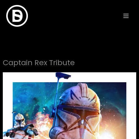
Skip
to
content
Captain Rex Tribute