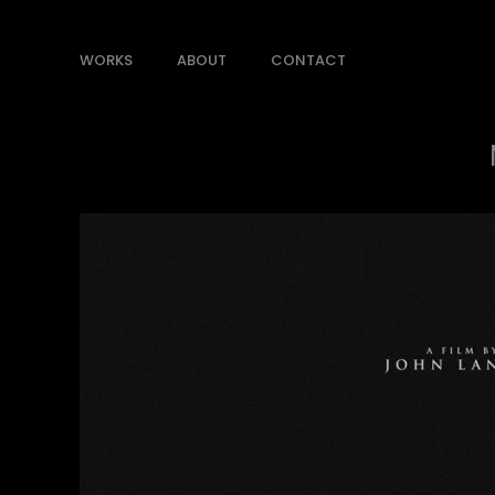
Skip
to
WORKS
ABOUT
CONTACT
content