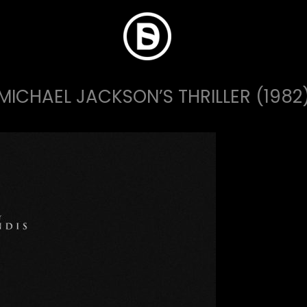
MICHAEL JACKSON’S THRILLER (1982