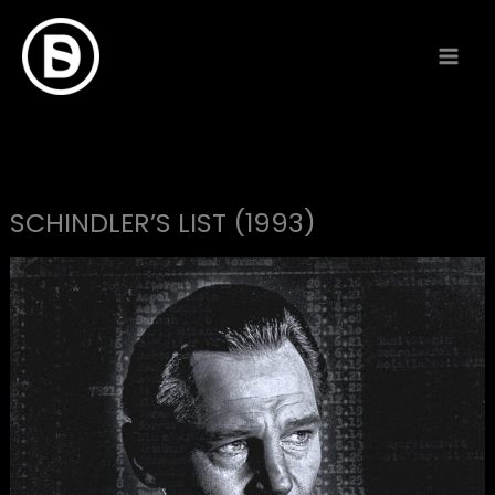
Skip
to
content
SCHINDLER’S LIST (1993)