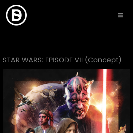
Skip
to
content
STAR WARS: EPISODE VII (Concept)